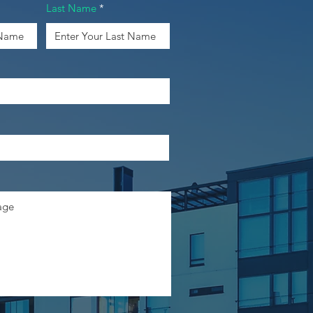
Last Name