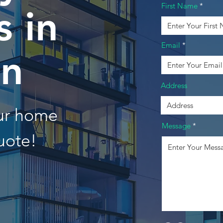
First Name
 in
Email
on
Address
our home
Message
uote!