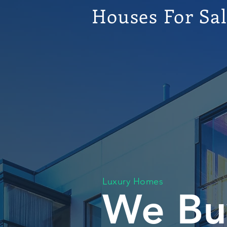
Houses For Sa
Luxury Homes
We Bu