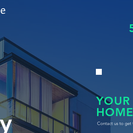
le
YOUR
HOME
y
Contact us to get 