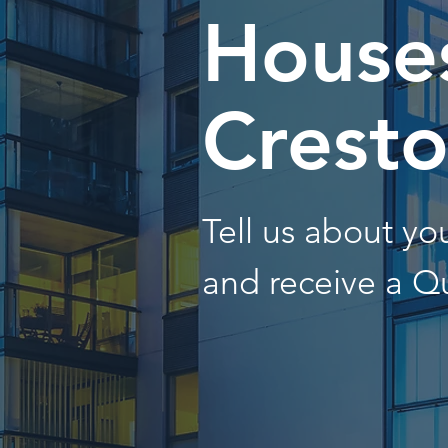
Houses
Crest
Tell us about y
and receive a Q