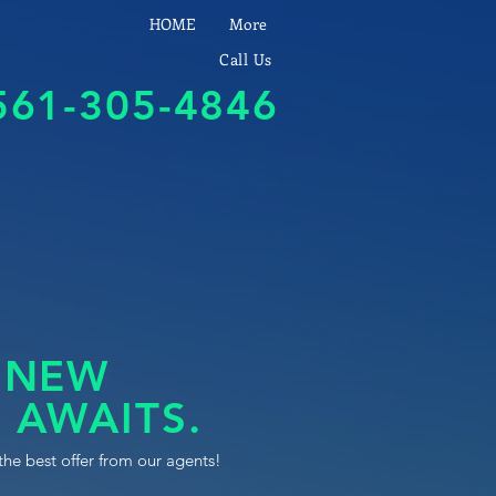
HOME
More
Call Us
561-305-4846
 NEW
 AWAITS.
the best offer from our agents!