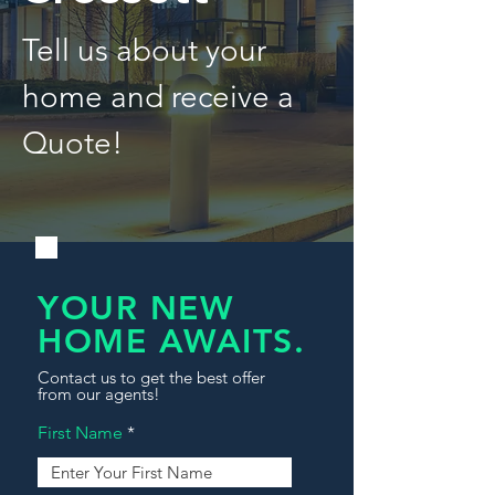
Tell us about your
home and receive a
Quote!
YOUR NEW
HOME AWAITS.
Contact us to get the best offer
from our agents!
First Name