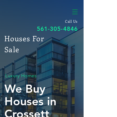
Call Us
561-305-4846
Houses For
Sale
Luxury Homes
We Buy
Houses in
Crossett