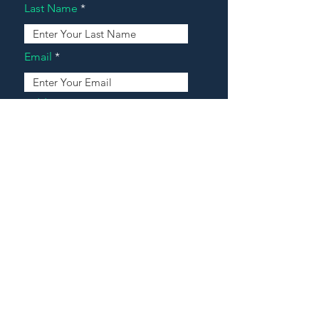
Last Name
Email
Address
Message
Contact Our Agents Now!
House For Sale