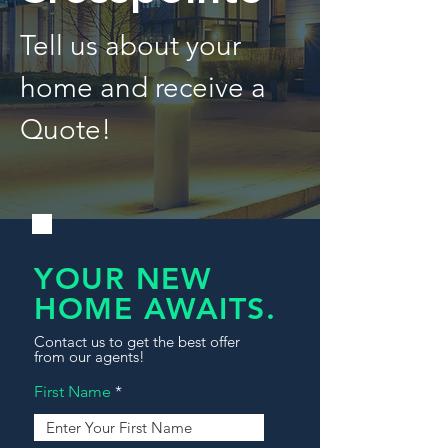
Tell us about your
home and receive a
Quote!
YOUR NEW
HOME AWAITS.
Contact us to get the best offer
from our agents!
First Name