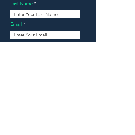
Last Name
Email
Address
Message
Contact Our Agents Now!
House For Sale