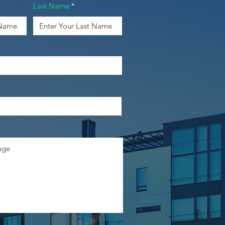
Last Name