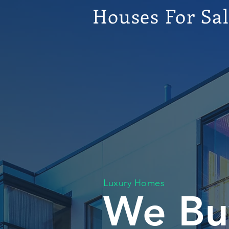
Houses For Sa
Luxury Homes
We Bu