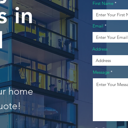
First Name
 in
Email
l
Address
Message
our home
uote!