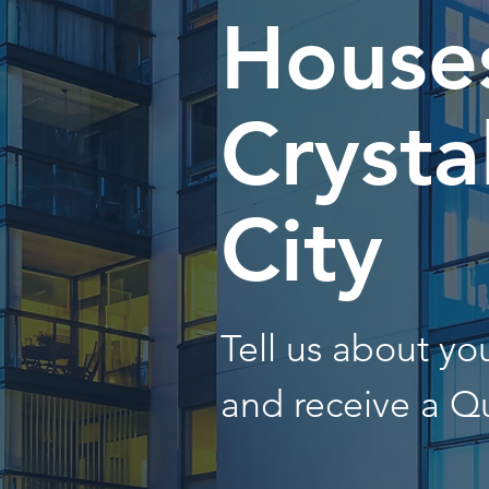
Houses
Crysta
City
Tell us about y
and receive a Q