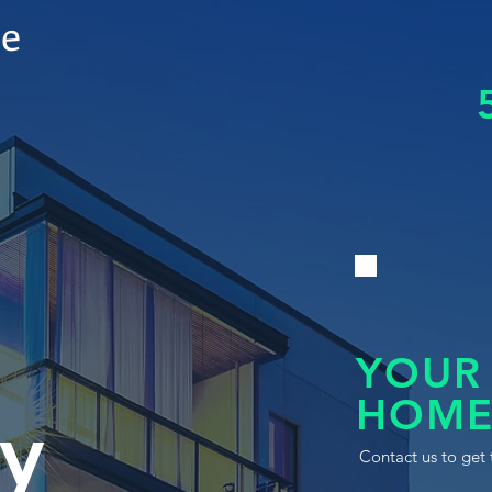
le
YOUR
HOME
y
Contact us to get 