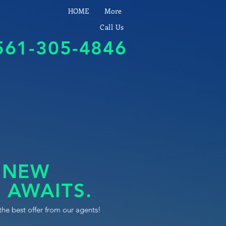
HOME
More
Call Us
561-305-4846
 NEW
 AWAITS.
the best offer from our agents!