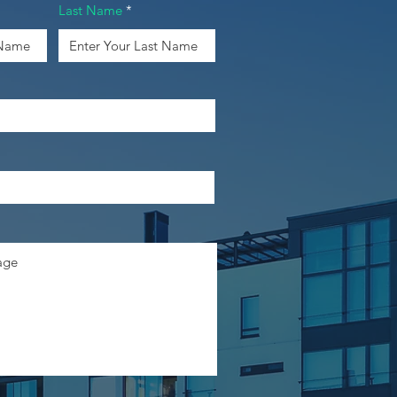
Last Name