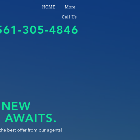
HOME
More
Call Us
561-305-4846
 NEW
 AWAITS.
the best offer from our agents!