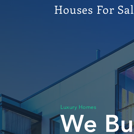
Houses For Sa
Luxury Homes
We Bu