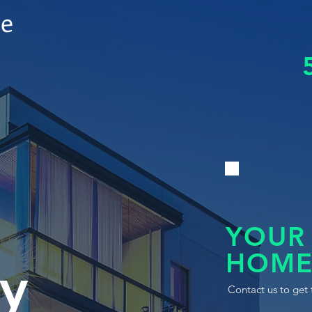
le
YOUR
HOME
y
Contact us to get 