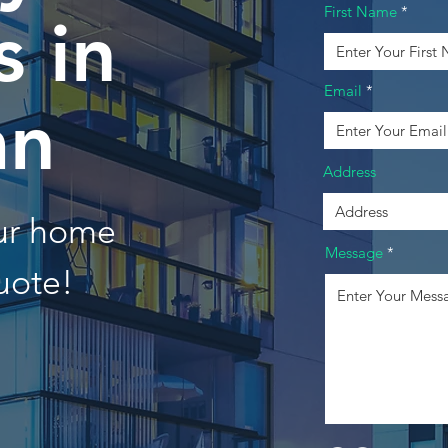
First Name
 in
Email
an
Address
our home
Message
uote!