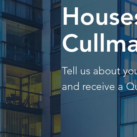
Houses
Cullm
Tell us about y
and receive a Q