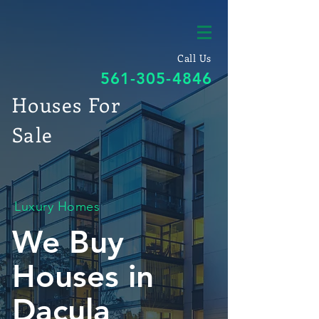
Call Us
561-305-4846
Houses For
Sale
Luxury Homes
We Buy
Houses in
Dacula