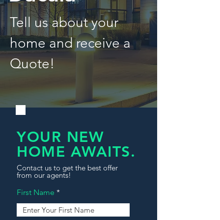
Tell us about your
home and receive a
Quote!
YOUR NEW
HOME AWAITS.
Contact us to get the best offer
from our agents!
First Name