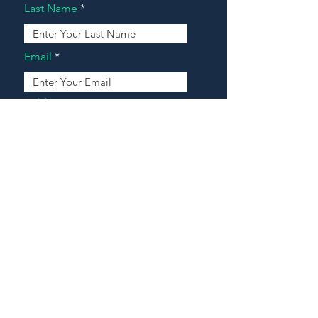
Last Name
Email
Address
Message
Contact Our Agents Now!
House For Sale