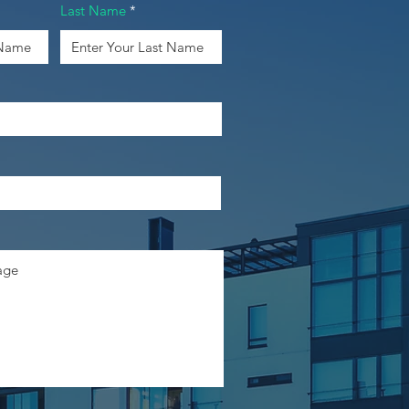
Last Name