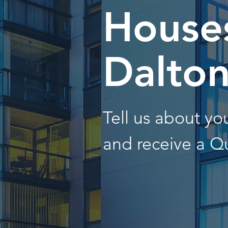
Houses
Dalto
Tell us about y
and receive a Q