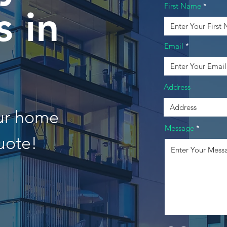
First Name
 in
Email
n
Address
our home
Message
uote!