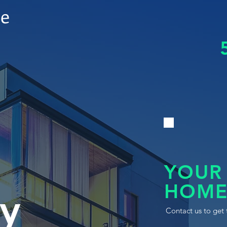
le
YOUR
HOME
y
Contact us to get 