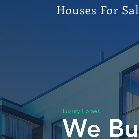
Houses For Sa
Luxury Homes
We Bu