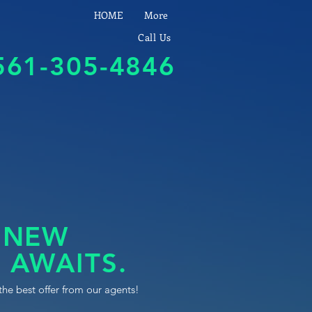
HOME
More
Call Us
561-305-4846
 NEW
 AWAITS.
the best offer from our agents!