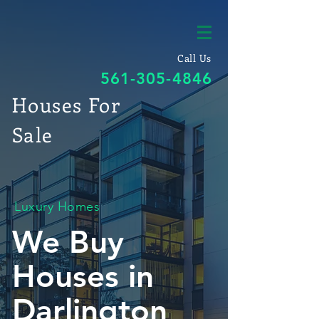
Call Us
561-305-4846
Houses For
Sale
Luxury Homes
We Buy
Houses in
Darlington