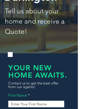
Tell us about your
home and receive a
Quote!
YOUR NEW
HOME AWAITS.
Contact us to get the best offer
from our agents!
First Name