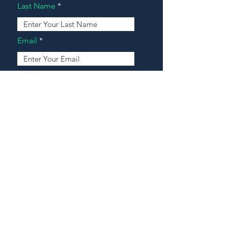
Last Name
Email
Address
Message
Contact Our Agents Now!
House For Sale