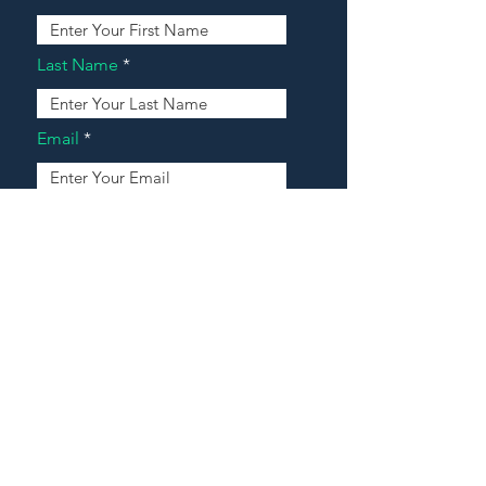
Last Name
Email
Address
Message
Contact Our Agents Now!