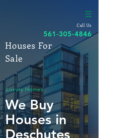
Call Us
561-305-4846
Houses For
Sale
Luxury Homes
We Buy
Houses in
Deschutes