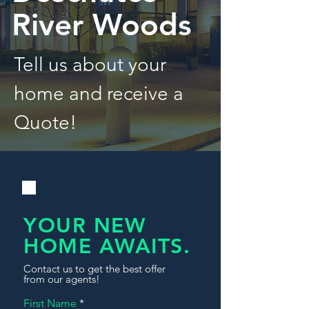
River Woods
Tell us about your
home and receive a
Quote!
YOUR NEW
HOME AWAITS.
Contact us to get the best offer
from our agents!
First Name