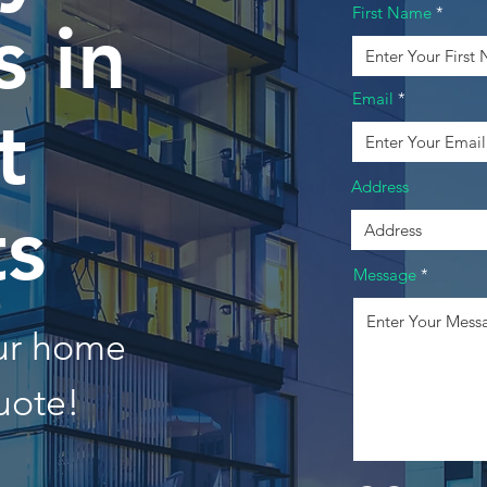
First Name
 in
Email
t
Address
ts
Message
our home
uote!