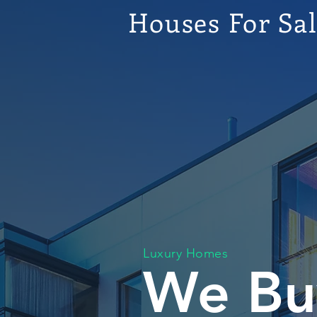
Houses For Sa
Luxury Homes
We Bu