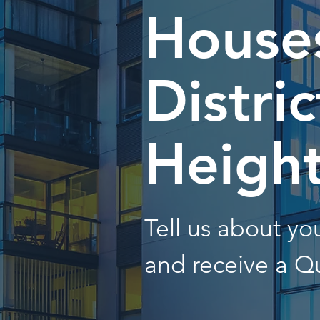
Houses
Distric
Heigh
Tell us about y
and receive a Q