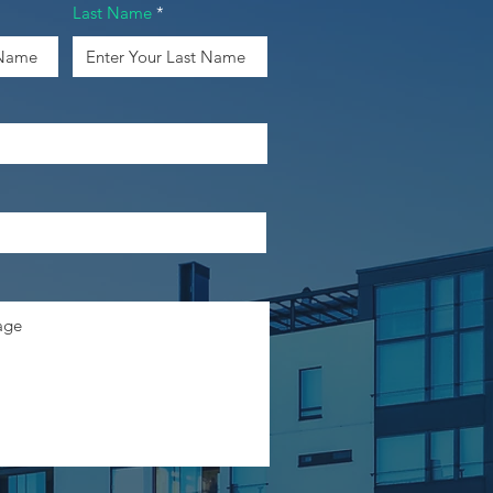
Last Name