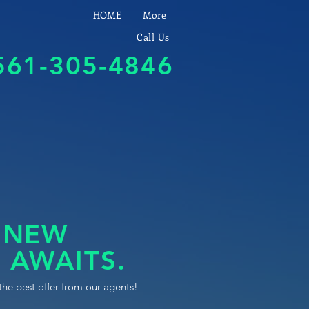
HOME
More
Call Us
561-305-4846
 NEW
 AWAITS.
the best offer from our agents!