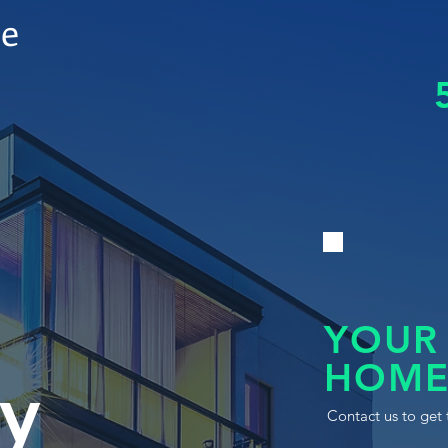
le
YOUR
HOME
y
Contact us to get 