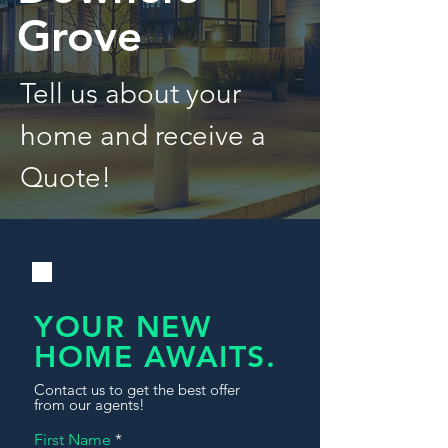
Grove
Tell us about your
home and receive a
Quote!
YOUR NEW
HOME AWAITS.
Contact us to get the best offer
from our agents!
First Name