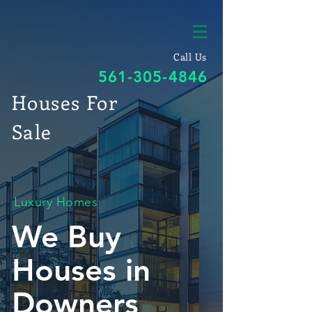
Call Us
561-305-4846
Houses For
Sale
Luxury Homes
We Buy
Houses in
Downers