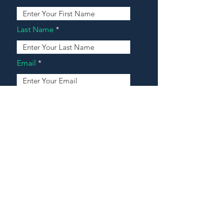
Last Name
Email
Address
Message
Contact Our Agents Now!