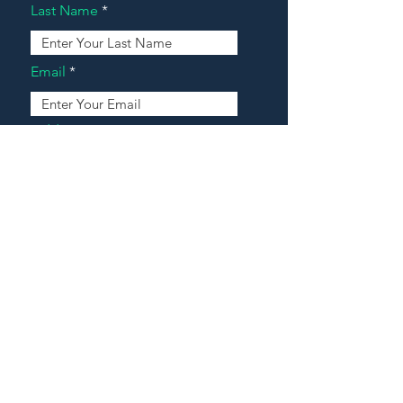
Last Name
Email
Address
Message
Contact Our Agents Now!
House For Sale