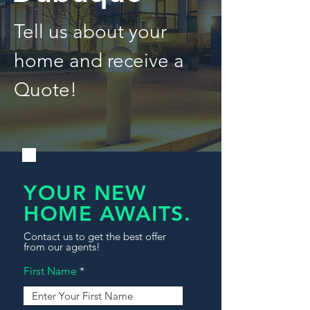
Tell us about your
home and receive a
Quote!
YOUR NEW
HOME AWAITS.
Contact us to get the best offer
from our agents!
First Name