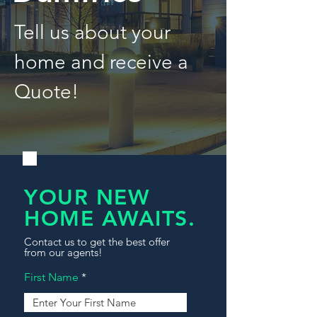
Tell us about your
home and receive a
Quote!
YOUR NEW
HOME AWAITS.
Contact us to get the best offer
from our agents!
First Name