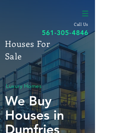
Call Us
561-305-4846
Houses For
Sale
Luxury Homes
We Buy
Houses in
Dumfries