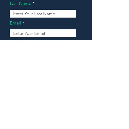
Last Name
Email
Address
Message
Contact Our Agents Now!
House For Sale