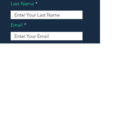
Last Name
Email
Address
Message
Contact Our Agents Now!
House For Sale