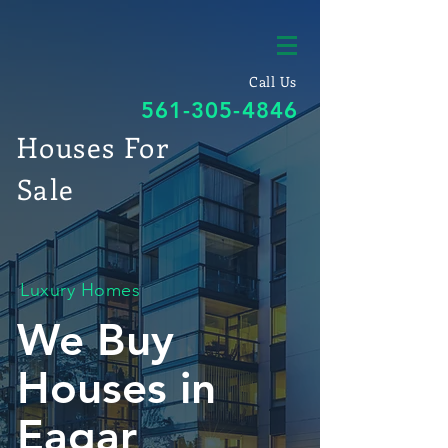
Call Us
561-305-4846
Houses For
Sale
Luxury Homes
We Buy
Houses in
Eagar