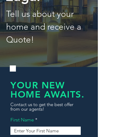
Tell us about your
home and receive a
Quote!
YOUR NEW
HOME AWAITS.
Contact us to get the best offer
from our agents!
First Name