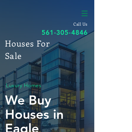
Call Us
561-305-4846
Houses For
Sale
Luxury Homes
We Buy
Houses in
Eagle