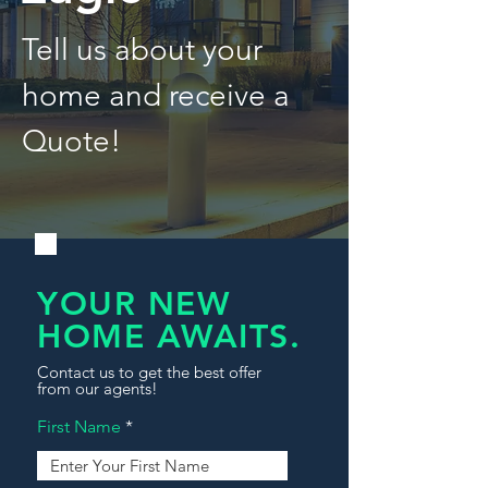
Tell us about your
home and receive a
Quote!
YOUR NEW
HOME AWAITS.
Contact us to get the best offer
from our agents!
First Name