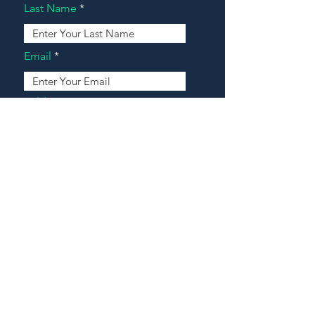
Last Name
Email
Address
Message
Contact Our Agents Now!
House For Sale