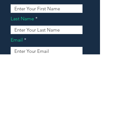
Last Name
Email
Address
Message
Contact Our Agents Now!