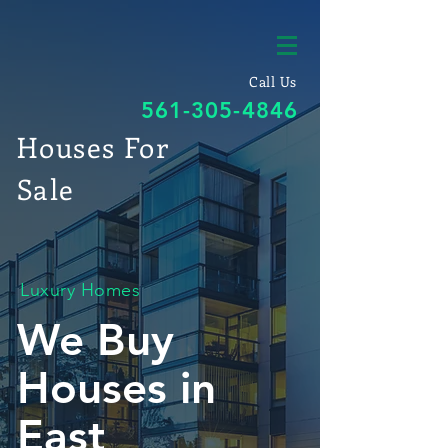
Call Us
561-305-4846
Houses For
Sale
Luxury Homes
We Buy
Houses in
East