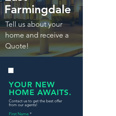
Farmingdale
Tell us about your
home and receive a
Quote!
YOUR NEW
HOME AWAITS.
Contact us to get the best offer
from our agents!
First Name