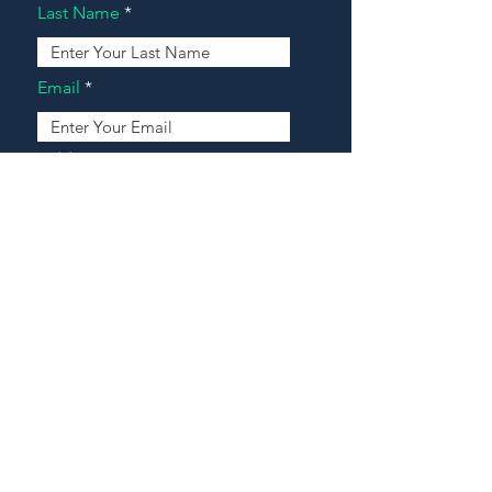
Last Name
Email
Address
Message
Contact Our Agents Now!
House For Sale