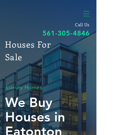
Call Us
561-305-4846
Houses For
Sale
Luxury Homes
We Buy
Houses in
Eatonton