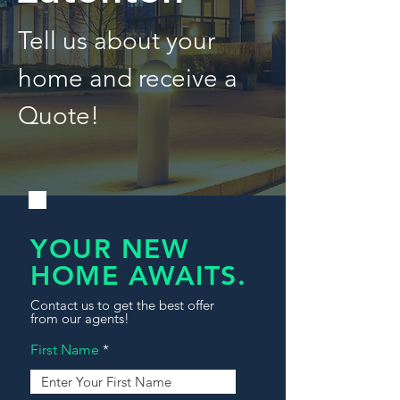
Tell us about your
home and receive a
Quote!
YOUR NEW
HOME AWAITS.
Contact us to get the best offer
from our agents!
First Name