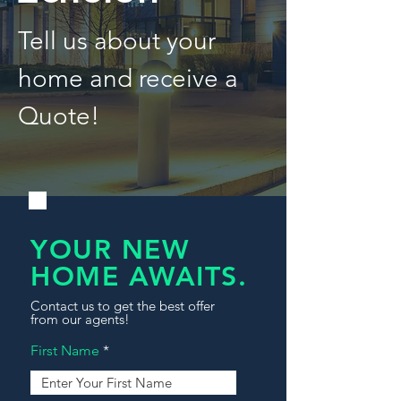
Tell us about your
home and receive a
Quote!
YOUR NEW
HOME AWAITS.
Contact us to get the best offer
from our agents!
First Name