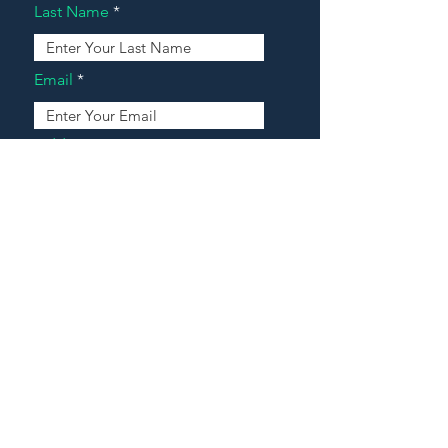
Last Name
Email
Address
Message
Contact Our Agents Now!
House For Sale