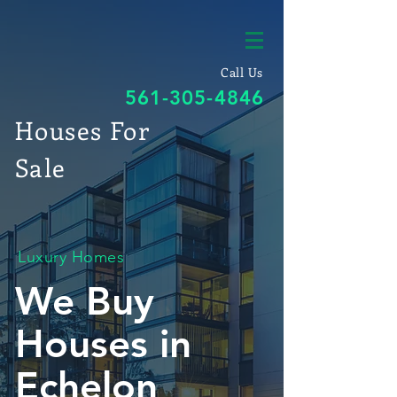
Call Us
561-305-4846
Houses For
Sale
Luxury Homes
We Buy
Houses in
Echelon