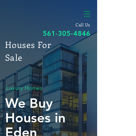
Call Us
561-305-4846
Houses For
Sale
Luxury Homes
We Buy
Houses in
Eden