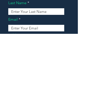
Last Name
Email
Address
Message
Contact Our Agents Now!
House For Sale