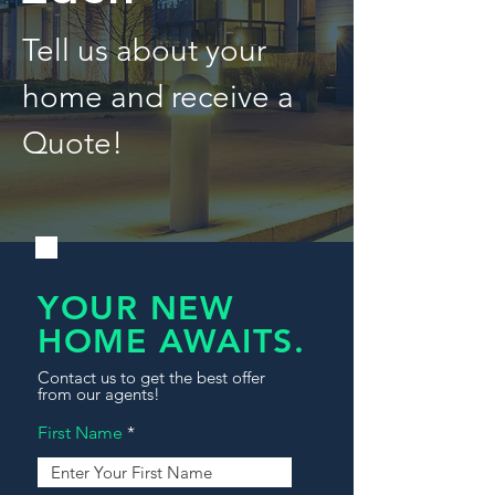
Tell us about your
home and receive a
Quote!
YOUR NEW
HOME AWAITS.
Contact us to get the best offer
from our agents!
First Name