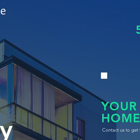
le
YOUR
HOME
y
Contact us to get 