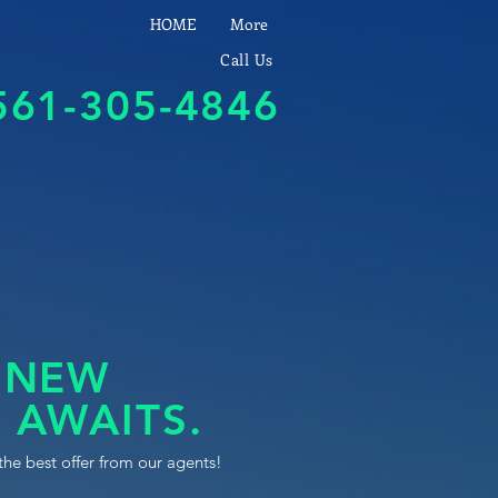
HOME
More
Call Us
561-305-4846
 NEW
 AWAITS.
the best offer from our agents!