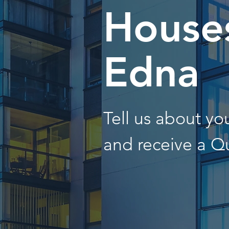
Houses
Edna
Tell us about y
and receive a Q