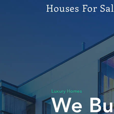
Houses For Sa
Luxury Homes
We Bu