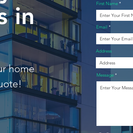
First Name
 in
Email
Address
our home
Message
uote!