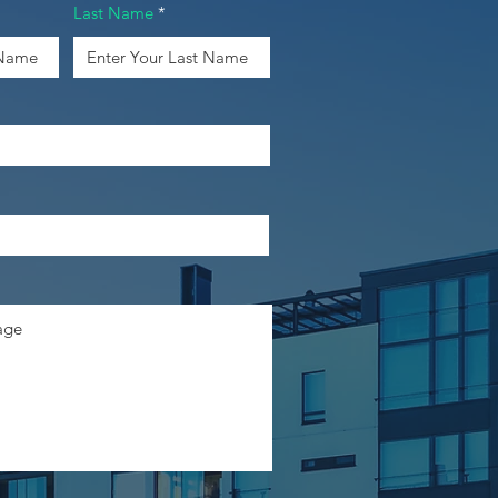
Last Name