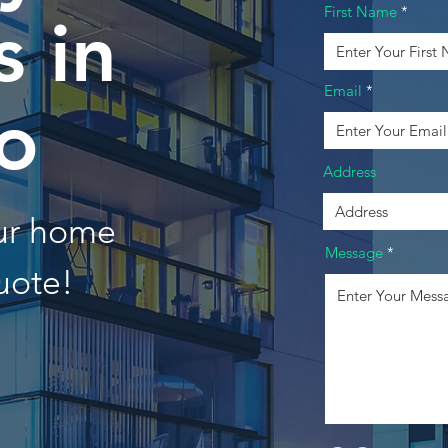
First Name
 in
Email
o
Address
our home
Message
uote!