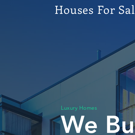
Houses For Sa
Luxury Homes
We Bu