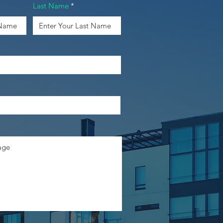
Last Name