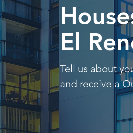
Houses
El Ren
Tell us about y
and receive a Q