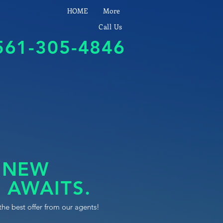
HOME
More
Call Us
561-305-4846
 NEW
 AWAITS.
the best offer from our agents!