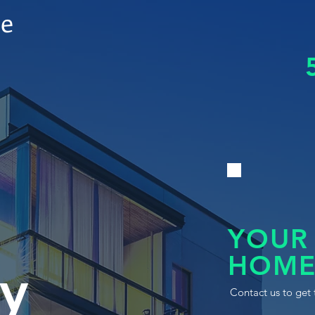
le
YOUR
HOME
y
Contact us to get 