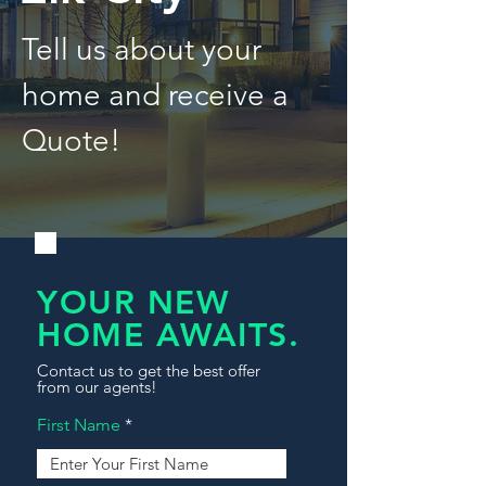
Tell us about your
home and receive a
Quote!
YOUR NEW
HOME AWAITS.
Contact us to get the best offer
from our agents!
First Name