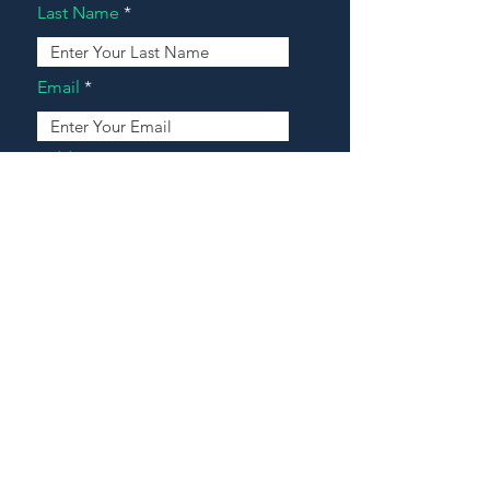
Last Name
Email
Address
Message
Contact Our Agents Now!
House For Sale