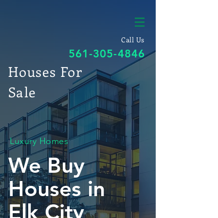
Call Us
561-305-4846
Houses For
Sale
Luxury Homes
We Buy
Houses in
Elk City