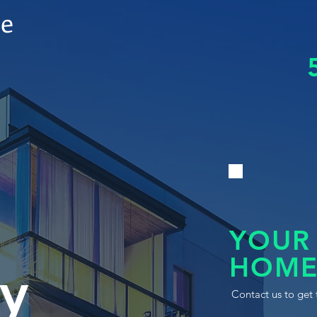
le
YOUR
HOME
y
Contact us to get 