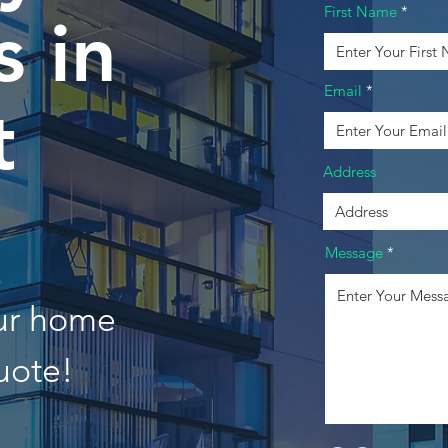
First Name
 in
Email
t
Address
Message
our home
uote!