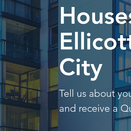
Houses
Ellicot
City
Tell us about y
and receive a Q