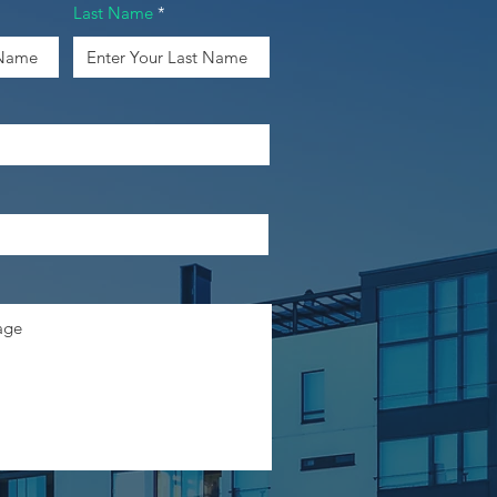
Last Name