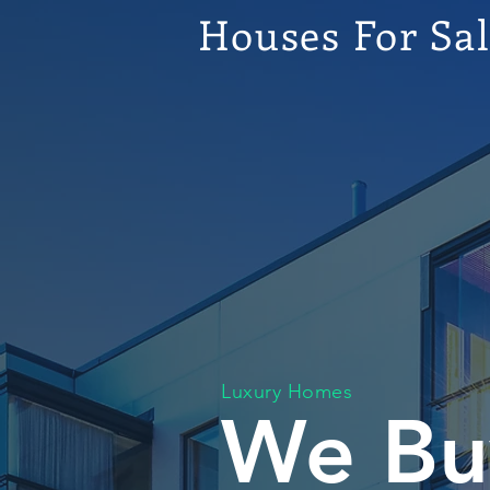
Houses For Sa
Luxury Homes
We Bu