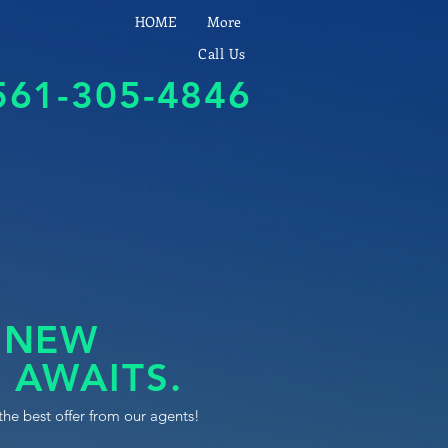
HOME
More
Call Us
561-305-4846
 NEW
 AWAITS.
the best offer from our agents!