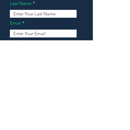
Last Name
Email
Address
Message
Contact Our Agents Now!
House For Sale