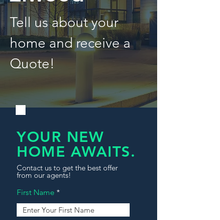
Tell us about your
home and receive a
Quote!
YOUR NEW
HOME AWAITS.
Contact us to get the best offer
from our agents!
First Name