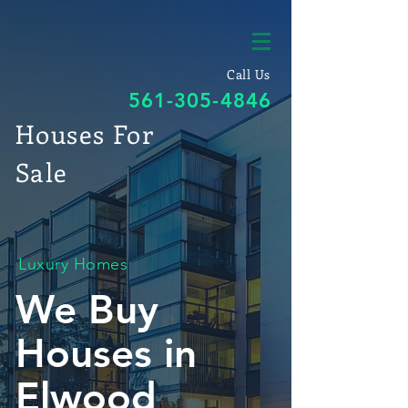
Call Us
561-305-4846
Houses For
Sale
Luxury Homes
We Buy
Houses in
Elwood