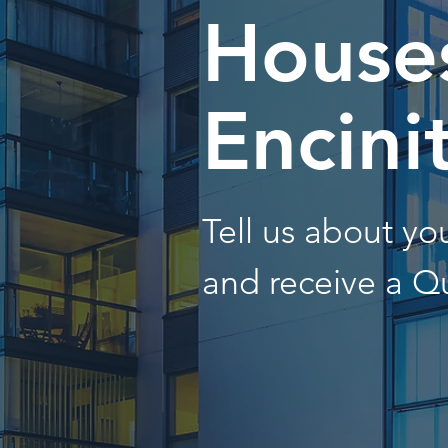
Houses
Encini
Tell us about y
and receive a Q