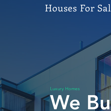
Houses For Sa
Luxury Homes
We Bu