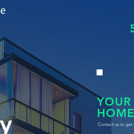
le
YOUR
HOME
y
Contact us to get 