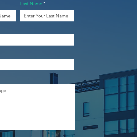
Last Name