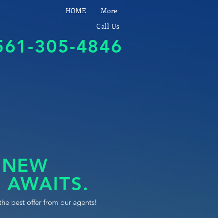
HOME
More
Call Us
561-305-4846
 NEW
 AWAITS.
the best offer from our agents!