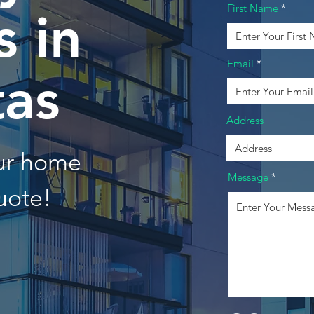
First Name
 in
Email
tas
Address
our home
Message
uote!