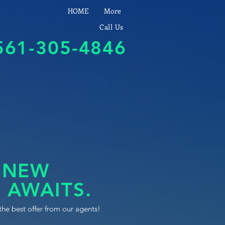
HOME
More
Call Us
561-305-4846
 NEW
 AWAITS.
the best offer from our agents!