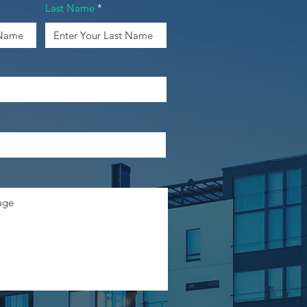
Last Name