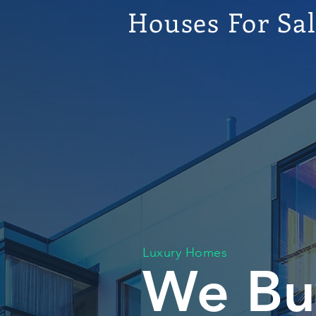
Houses For Sa
Luxury Homes
We Bu