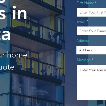
First Name
 in
Email
ta
Address
our home
Message
uote!