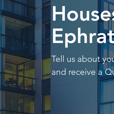
Houses
Ephra
Tell us about y
and receive a Q