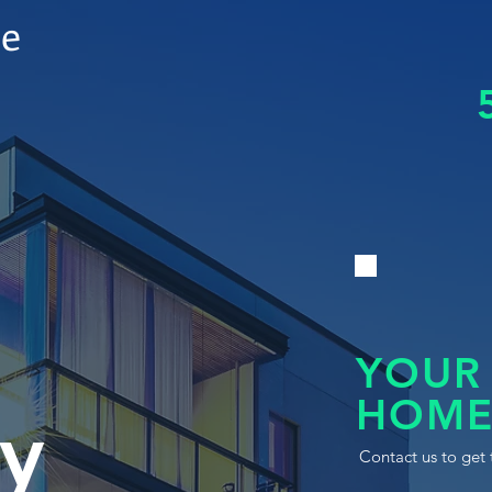
le
YOUR
HOME
y
Contact us to get 