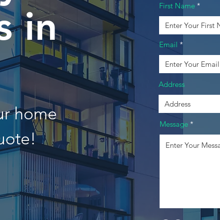
First Name
 in
Email
Address
our home
Message
uote!