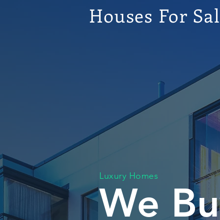
Houses For Sa
Luxury Homes
We Bu