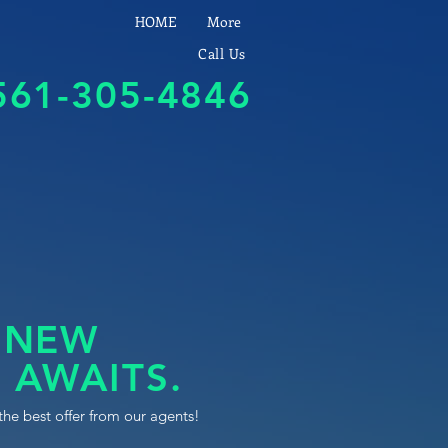
HOME
More
Call Us
561-305-4846
 NEW
 AWAITS.
the best offer from our agents!