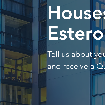
Houses
Estero
Tell us about y
and receive a Q