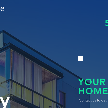
le
YOUR
HOME
y
Contact us to get 