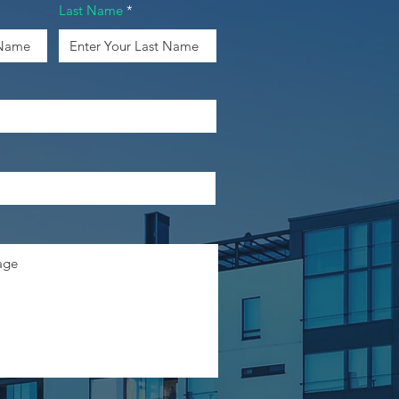
Last Name