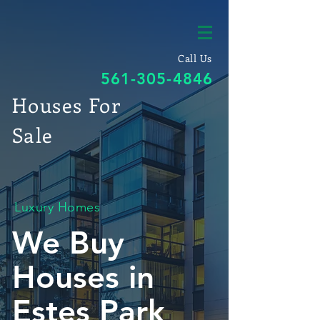
Call Us
561-305-4846
Houses For
Sale
Luxury Homes
We Buy
Houses in
Estes Park