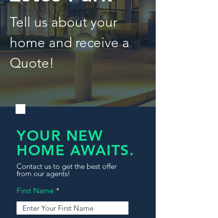
Tell us about your
home and receive a
Quote!
YOUR NEW
HOME AWAITS.
Contact us to get the best offer
from our agents!
First Name