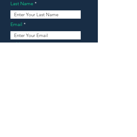
Last Name
Email
Address
Message
Contact Our Agents Now!
House For Sale