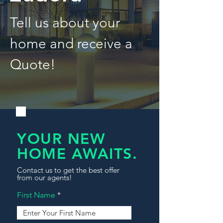
Tell us about your
home and receive a
Quote!
YOUR NEW
HOME AWAITS.
Contact us to get the best offer
from our agents!
First Name