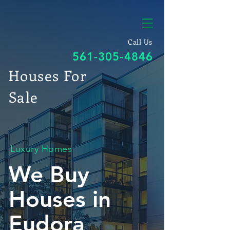
Call Us
561-305-4846
Houses For
Sale
Luxury Homes
We Buy
Houses in
Eudora