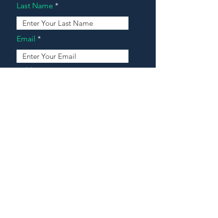
Last Name
Email
Address
Message
Contact Our Agents Now!
House For Sale