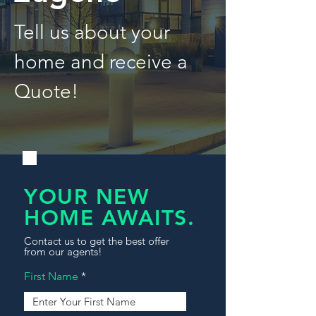
Tell us about your
home and receive a
Quote!
YOUR NEW
HOME AWAITS.
Contact us to get the best offer
from our agents!
First Name