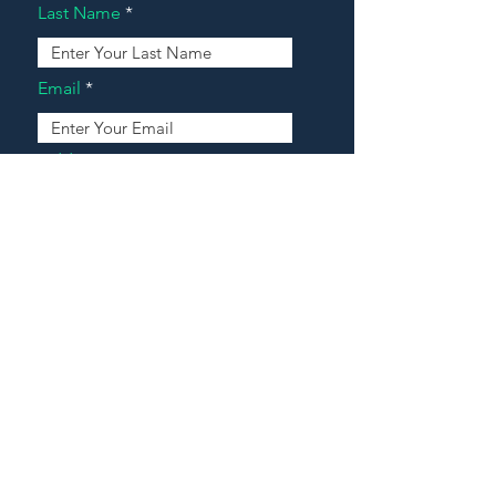
Last Name
Email
Address
Message
Contact Our Agents Now!
House For Sale