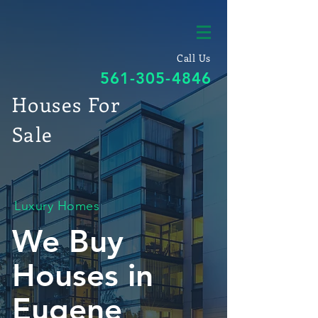
Call Us
561-305-4846
Houses For
Sale
Luxury Homes
We Buy
Houses in
Eugene