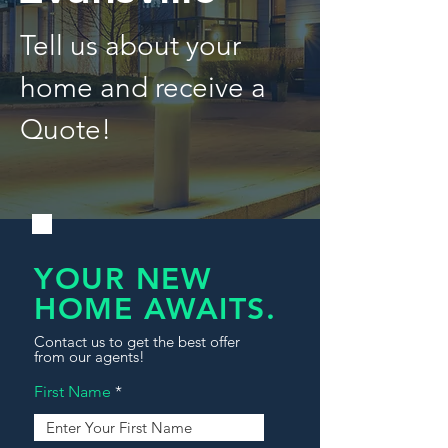
Tell us about your
home and receive a
Quote!
YOUR NEW
HOME AWAITS.
Contact us to get the best offer
from our agents!
First Name