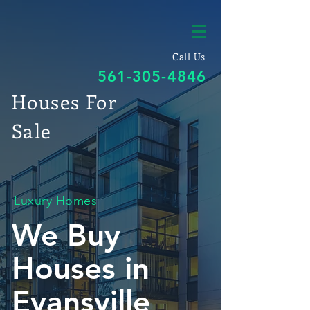
Call Us
561-305-4846
Houses For
Sale
Luxury Homes
We Buy
Houses in
Evansville