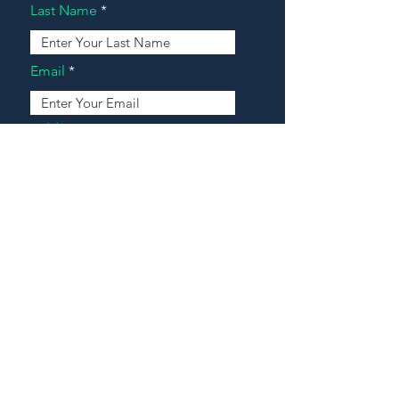
Last Name
Email
Address
Message
Contact Our Agents Now!
House For Sale