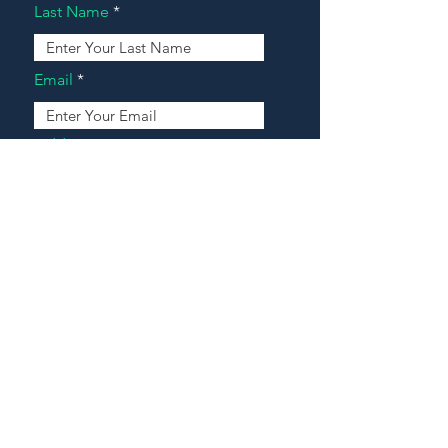
Last Name
Email
Address
Message
Contact Our Agents Now!
House For Sale