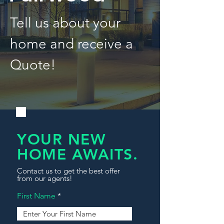
Tell us about your
home and receive a
Quote!
YOUR NEW
HOME AWAITS.
Contact us to get the best offer
from our agents!
First Name