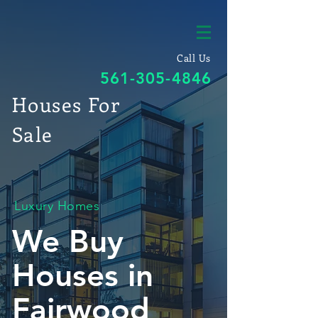
Call Us
561-305-4846
Houses For
Sale
Luxury Homes
We Buy
Houses in
Fairwood