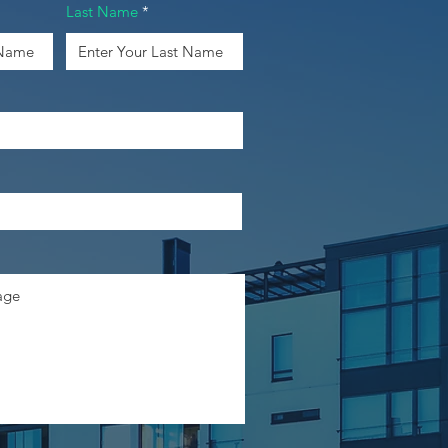
Last Name