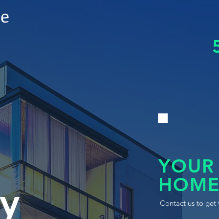
le
YOUR
HOME
y
Contact us to get 