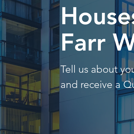
Houses
Farr W
Tell us about y
and receive a Q