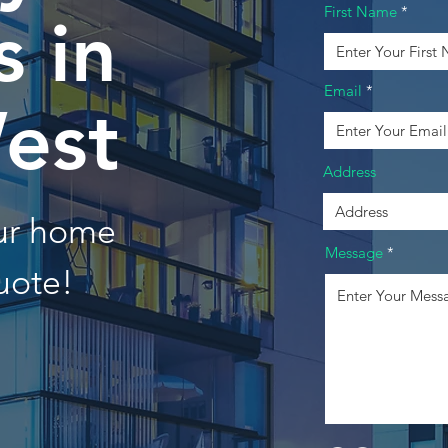
First Name
 in
Email
est
Address
our home
Message
uote!