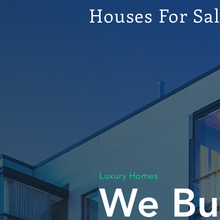
Houses For Sa
Luxury Homes
We Bu