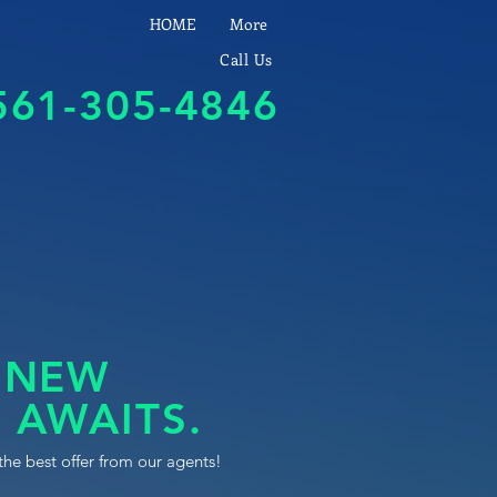
HOME
More
Call Us
561-305-4846
 NEW
 AWAITS.
the best offer from our agents!