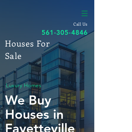
Call Us
561-305-4846
Houses For
Sale
Luxury Homes
We Buy
Houses in
Fayetteville