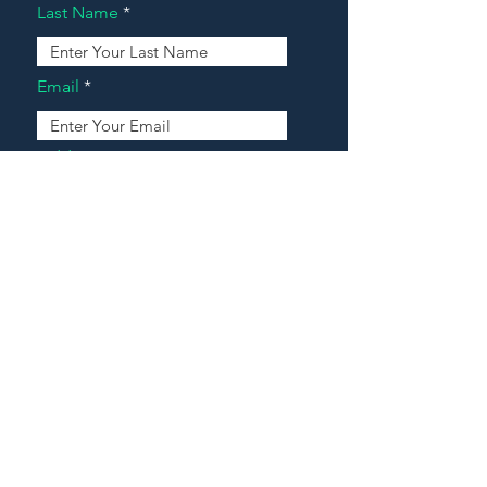
Last Name
Email
Address
Message
Contact Our Agents Now!
House For Sale