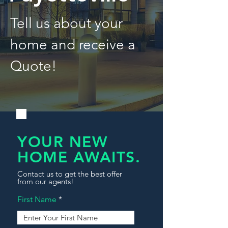
Tell us about your
home and receive a
Quote!
YOUR NEW
HOME AWAITS.
Contact us to get the best offer
from our agents!
First Name