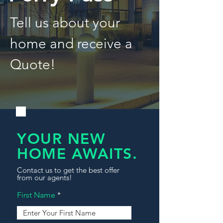
Tell us about your
home and receive a
Quote!
YOUR NEW
HOME AWAITS.
Contact us to get the best offer
from our agents!
First Name