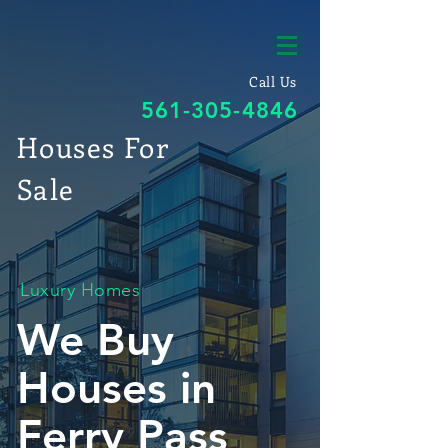
Call Us
561-305-4846
Houses For
Sale
Luxury Homes
We Buy
Houses in
Ferry Pass