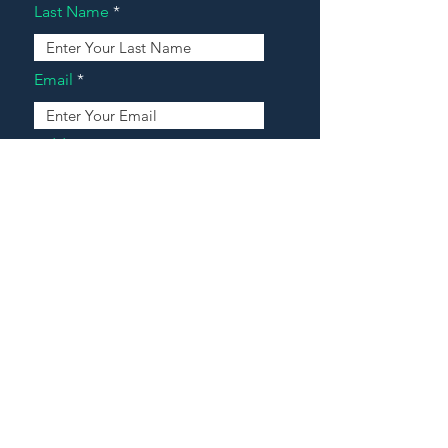
Last Name
Email
Address
Message
Contact Our Agents Now!
House For Sale