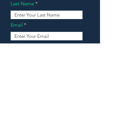
Last Name
Email
Address
Message
Contact Our Agents Now!
House For Sale