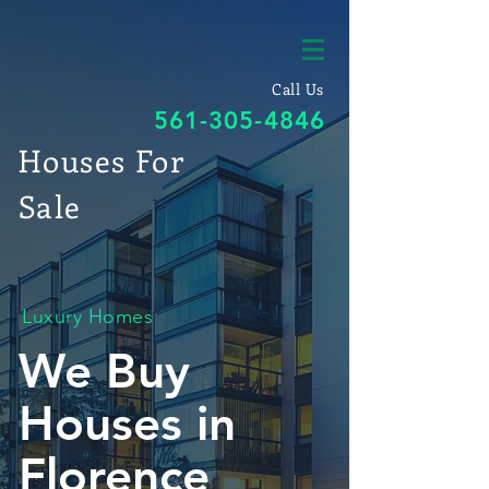
Call Us
561-305-4846
Houses For
Sale
Luxury Homes
We Buy
Houses in
Florence