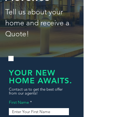
Tell us about your
home and receive a
Quote!
YOUR NEW
HOME AWAITS.
Contact us to get the best offer
from our agents!
First Name