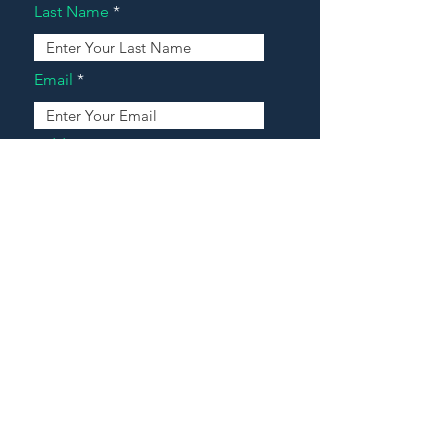
Last Name
Email
Address
Message
Contact Our Agents Now!
House For Sale