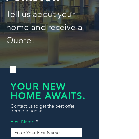
Tell us about your
home and receive a
Quote!
YOUR NEW
HOME AWAITS.
Contact us to get the best offer
from our agents!
First Name