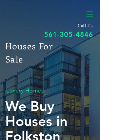
Call Us
561-305-4846
Houses For
Sale
Luxury Homes
We Buy
Houses in
Folkston