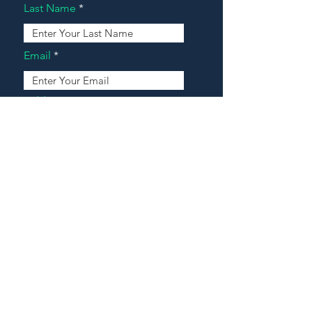
Last Name
Email
Address
Message
Contact Our Agents Now!
House For Sale