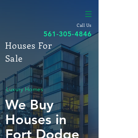
Call Us
561-305-4846
Houses For
Sale
Luxury Homes
We Buy
Houses in
Fort Dodge