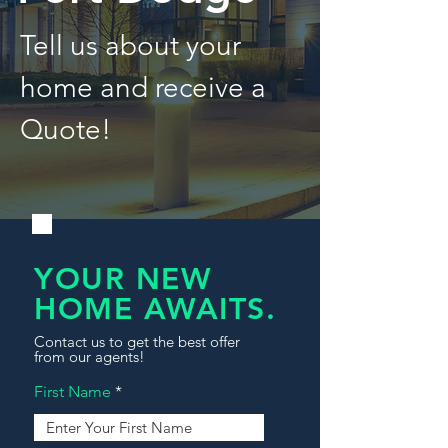
Tell us about your
home and receive a
Quote!
YOUR NEW
HOME AWAITS.
Contact us to get the best offer
from our agents!
First Name