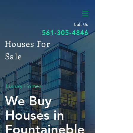
Call Us
561-305-4846
Houses For
Sale
Luxury Homes
We Buy
Houses in
Fountaineble