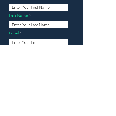
Last Name
Email
Address
Message
Contact Our Agents Now!