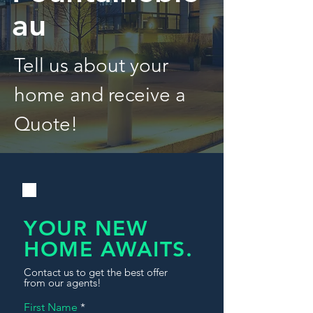
au
Tell us about your
home and receive a
Quote!
YOUR NEW
HOME AWAITS.
Contact us to get the best offer
from our agents!
First Name