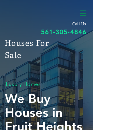
Call Us
561-305-4846
Houses For
Sale
Luxury Homes
We Buy
Houses in
Fruit Heights