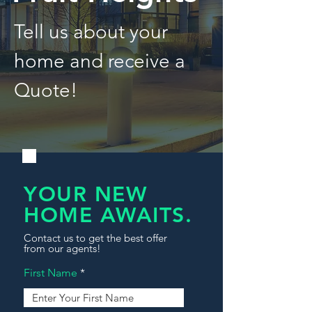
Tell us about your
home and receive a
Quote!
YOUR NEW
HOME AWAITS.
Contact us to get the best offer
from our agents!
First Name