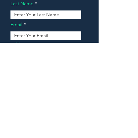
Last Name
Email
Address
Message
Contact Our Agents Now!
House For Sale