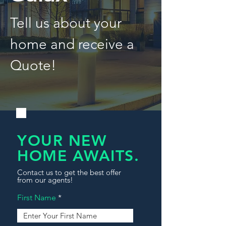
Tell us about your
home and receive a
Quote!
YOUR NEW
HOME AWAITS.
Contact us to get the best offer
from our agents!
First Name