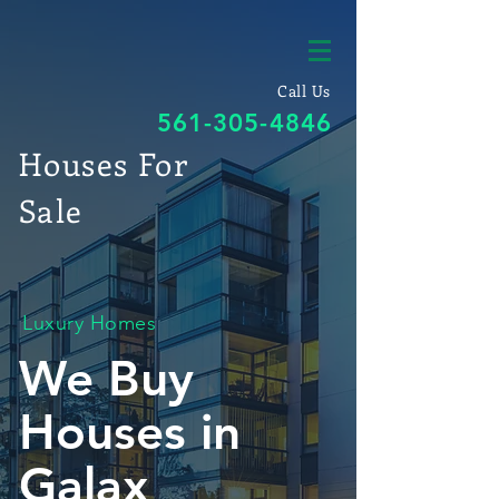
Call Us
561-305-4846
Houses For
Sale
Luxury Homes
We Buy
Houses in
Galax