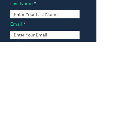
Last Name
Email
Address
Message
Contact Our Agents Now!
House For Sale