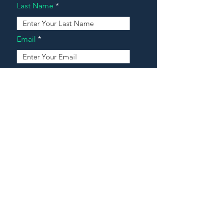
Last Name
Email
Address
Message
Contact Our Agents Now!
House For Sale