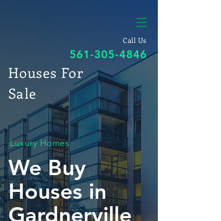
Call Us
561-305-4846
Houses For
Sale
Luxury Homes
We Buy
Houses in
Gardnerville