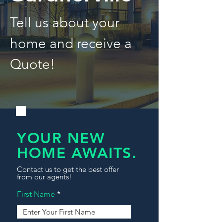
Tell us about your
home and receive a
Quote!
YOUR NEW
HOME AWAITS.
Contact us to get the best offer
from our agents!
First Name