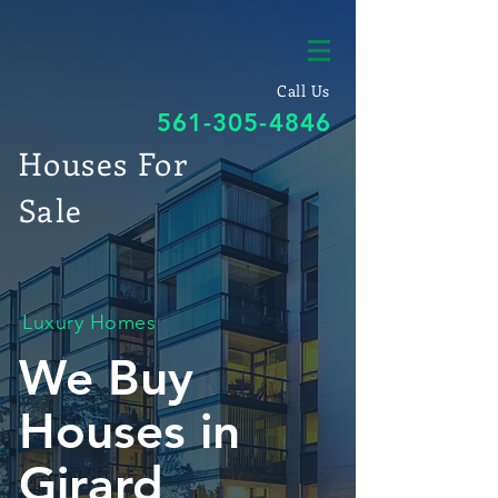
Call Us
561-305-4846
Houses For
Sale
Luxury Homes
We Buy
Houses in
Girard