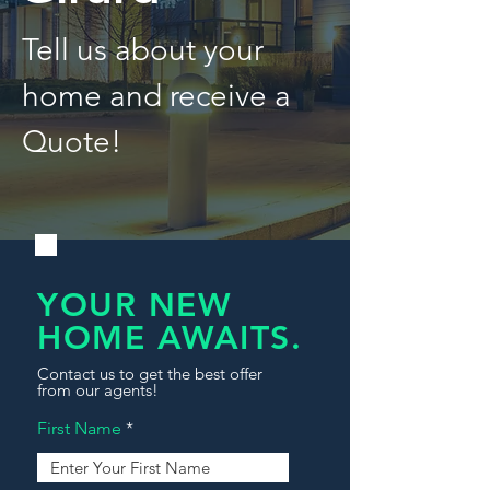
Tell us about your
home and receive a
Quote!
YOUR NEW
HOME AWAITS.
Contact us to get the best offer
from our agents!
First Name