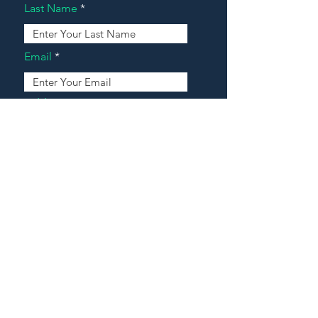
Last Name
Email
Address
Message
Contact Our Agents Now!
House For Sale