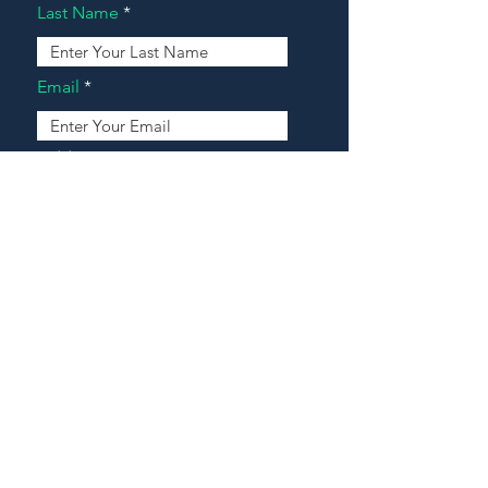
Last Name
Email
Address
Message
Contact Our Agents Now!
House For Sale