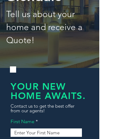
Tell us about your
home and receive a
Quote!
YOUR NEW
HOME AWAITS.
Contact us to get the best offer
from our agents!
First Name