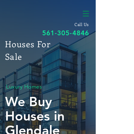
Call Us
561-305-4846
Houses For
Sale
Luxury Homes
We Buy
Houses in
Glendale