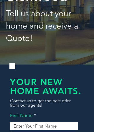
Tell us about your
home and receive a
Quote!
YOUR NEW
HOME AWAITS.
Contact us to get the best offer
from our agents!
First Name