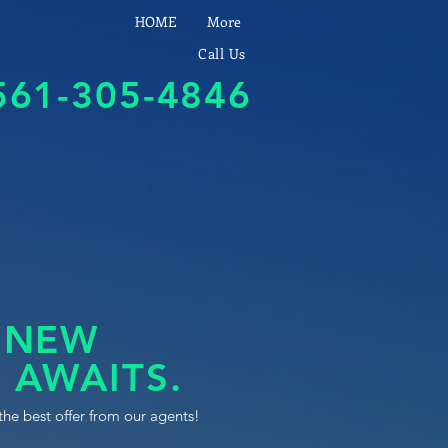
HOME
More
Call Us
561-305-4846
 NEW
 AWAITS.
the best offer from our agents!