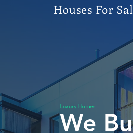
Houses For Sa
Luxury Homes
We Bu