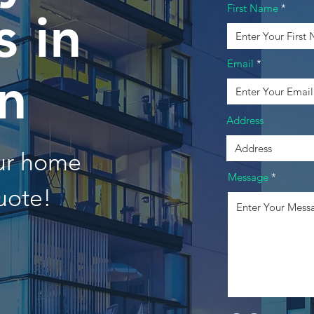
First Name
 in
Email
n
Address
our home
Message
uote!