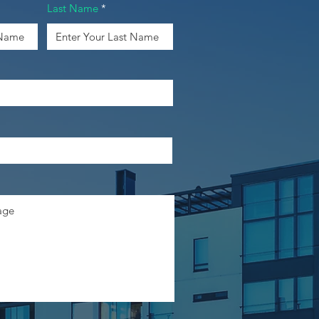
Last Name