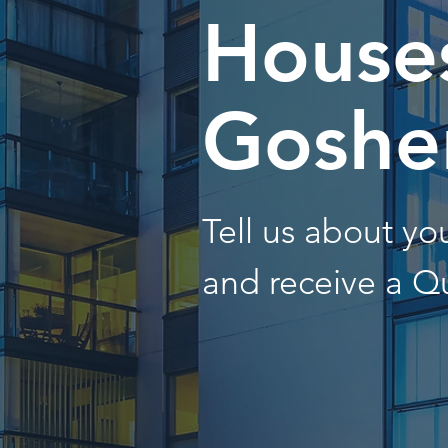
Houses
Goshe
Tell us about y
and receive a Q