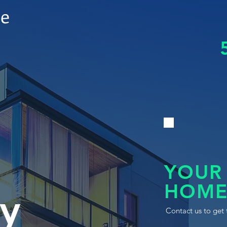
le
YOUR
HOME
y
Contact us to get 