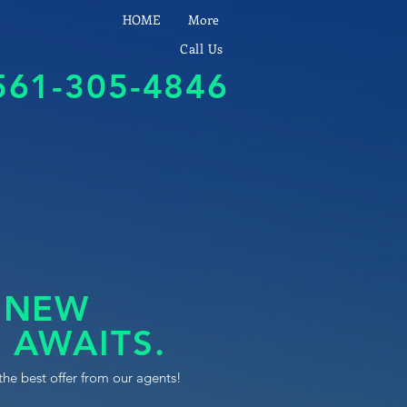
HOME
More
Call Us
561-305-4846
 NEW
 AWAITS.
the best offer from our agents!