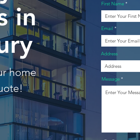
First Name
 in
Email
ury
Address
our home
Message
uote!