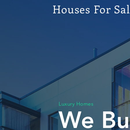
Houses For Sa
Luxury Homes
We Bu