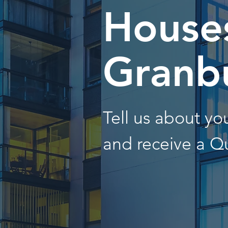
Houses
Granb
Tell us about y
and receive a Q