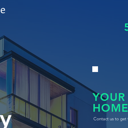
le
YOUR
HOME
y
Contact us to get 