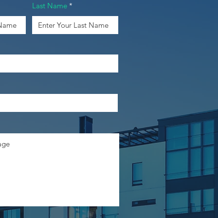
Last Name