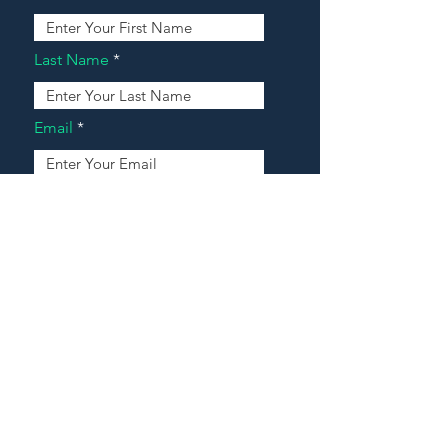
Last Name
Email
Address
Message
Contact Our Agents Now!