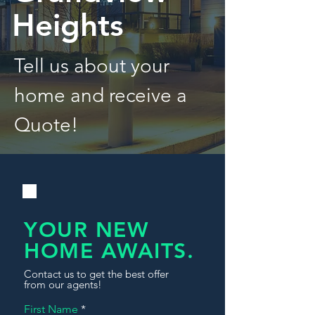
Heights
Tell us about your
home and receive a
Quote!
YOUR NEW
HOME AWAITS.
Contact us to get the best offer
from our agents!
First Name