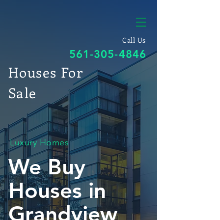
Call Us
561-305-4846
Houses For
Sale
Luxury Homes
We Buy
Houses in
Grandview