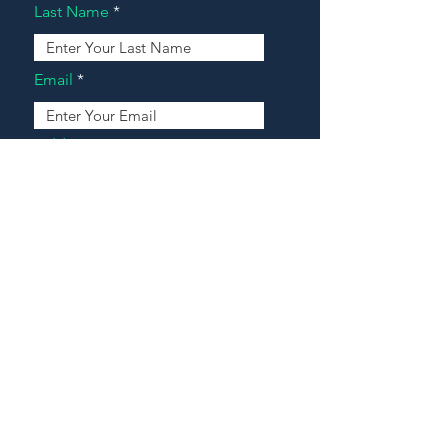
Last Name
Email
Address
Message
Contact Our Agents Now!
House For Sale