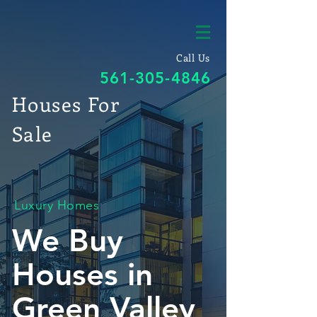
Call Us
561-305-4846
Houses For
Sale
Luxury Homes
We Buy
Houses in
Green Valley