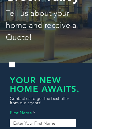
Tell us about your
home and receive a
Quote!
YOUR NEW
HOME AWAITS.
Contact us to get the best offer
from our agents!
First Name