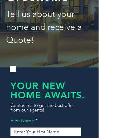
Tell us about your
home and receive a
Quote!
YOUR NEW
HOME AWAITS.
Contact us to get the best offer
from our agents!
First Name