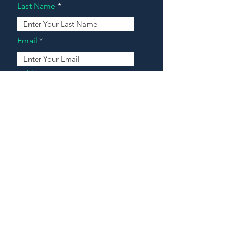
Last Name
Email
Address
Message
Contact Our Agents Now!
House For Sale