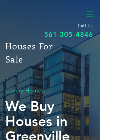
Call Us
561-305-4846
Houses For
Sale
Luxury Homes
We Buy
Houses in
Greenville